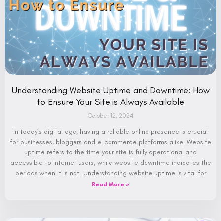
Understanding Website Uptime and Downtime: How
to Ensure Your Site is Always Available
October 12, 2024
In today’s digital age, having a reliable online presence is crucial
for businesses, bloggers and e-commerce platforms alike. Website
uptime refers to the time your site is fully operational and
accessible to internet users, while website downtime indicates the
periods when it is not. Understanding website uptime is vital for
Read More »