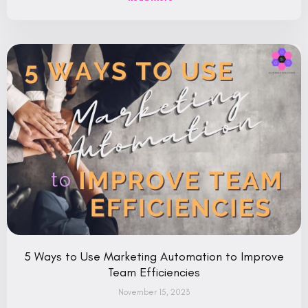
5 Ways to Use Marketing Automation to Improve
Team Efficiencies
November 15, 2023