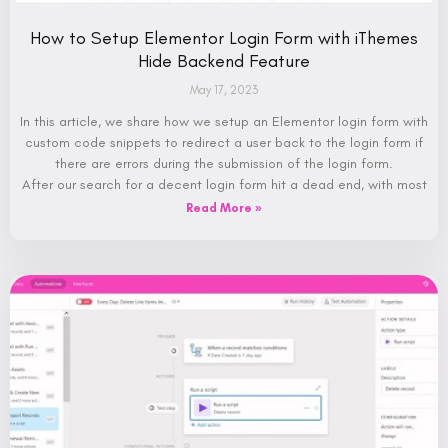
How to Setup Elementor Login Form with iThemes
Hide Backend Feature
May 17, 2023
In this article, we share how we setup an Elementor login form with
custom code snippets to redirect a user back to the login form if
there are errors during the submission of the login form.
After our search for a decent login form hit a dead end, with most
Read More »