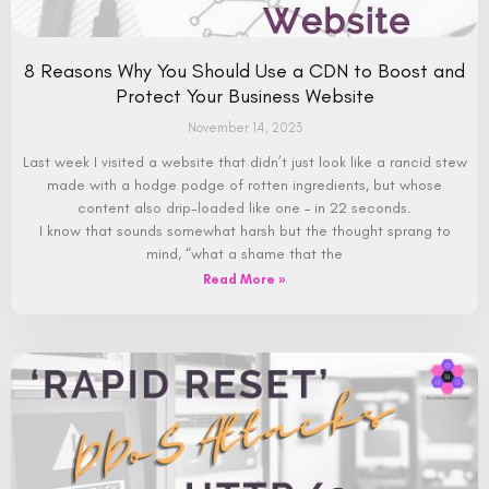
8 Reasons Why You Should Use a CDN to Boost and
Protect Your Business Website
November 14, 2023
Last week I visited a website that didn’t just look like a rancid stew
made with a hodge podge of rotten ingredients, but whose
content also drip-loaded like one – in 22 seconds.
I know that sounds somewhat harsh but the thought sprang to
mind, “what a shame that the
Read More »