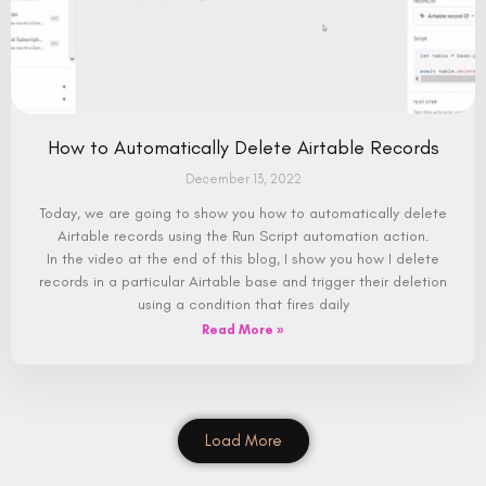
How to Automatically Delete Airtable Records
December 13, 2022
Today, we are going to show you how to automatically delete
Airtable records using the Run Script automation action.
In the video at the end of this blog, I show you how I delete
records in a particular Airtable base and trigger their deletion
using a condition that fires daily
Read More »
Load More