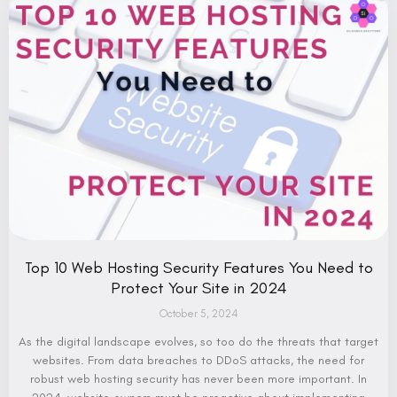
Top 10 Web Hosting Security Features You Need to
Protect Your Site in 2024
October 5, 2024
As the digital landscape evolves, so too do the threats that target
websites. From data breaches to DDoS attacks, the need for
robust web hosting security has never been more important. In