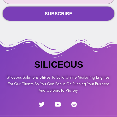
SUBSCRIBE
SILICEOUS
Siliceous Solutions Strives To Build Online Marketing Engines
For Our Clients So You Can Focus On Running Your Business
And Celebrate Victory.