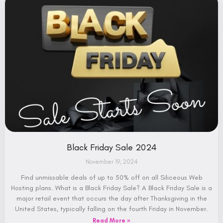
Black Friday Sale 2024
November 19, 2024
Find unmissable deals of up to 50% off on all Siliceous Web
Hosting plans. What is a Black Friday Sale? A Black Friday Sale is a
major retail event that occurs the day after Thanksgiving in the
United States, typically falling on the fourth Friday in November.
Read More »