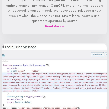
laboratory in America created with the intention of developing
artificial general intelligence. ChatGPT, one of the most capable
AI-powered language models ever developed, released a new
web crawler – the OpenAI GPTBot. Dissimilar to indexers and
spiderbots operated by search
Read More »