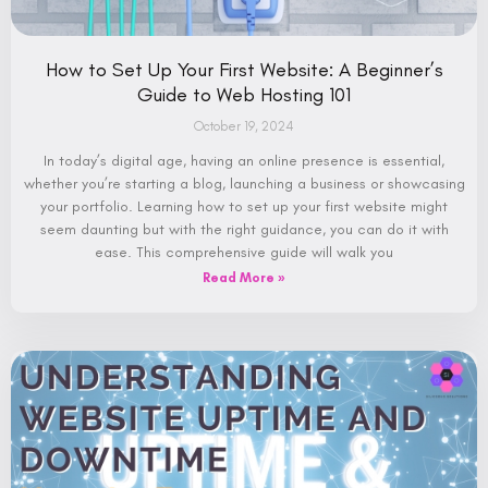
How to Set Up Your First Website: A Beginner’s
Guide to Web Hosting 101
October 19, 2024
In today’s digital age, having an online presence is essential,
whether you’re starting a blog, launching a business or showcasing
your portfolio. Learning how to set up your first website might
seem daunting but with the right guidance, you can do it with
ease. This comprehensive guide will walk you
Read More »