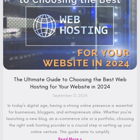
The Ultimate Guide to Choosing the Best Web
Hosting for Your Website in 2024
September 21, 2024
In today’s digital age, having a strong online presence is essential
for businesses, bloggers, and entrepreneurs alike. Whether you’re
launching a new blog, an e-commerce site or a portfolio, choosing
the right web hosting provider is a crucial step in setting up your
online venture. This guide aims to simplify
Read More »