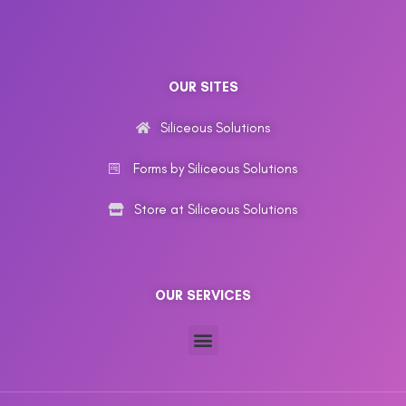
OUR SITES
Siliceous Solutions
Forms by Siliceous Solutions
Store at Siliceous Solutions
OUR SERVICES