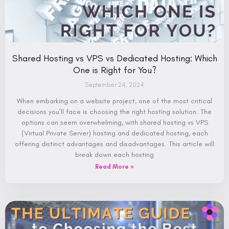
Shared Hosting vs VPS vs Dedicated Hosting: Which
One is Right for You?
September 24, 2024
When embarking on a website project, one of the most critical
decisions you’ll face is choosing the right hosting solution. The
options can seem overwhelming, with shared hosting vs VPS
(Virtual Private Server) hosting and dedicated hosting, each
offering distinct advantages and disadvantages. This article will
break down each hosting
Read More »