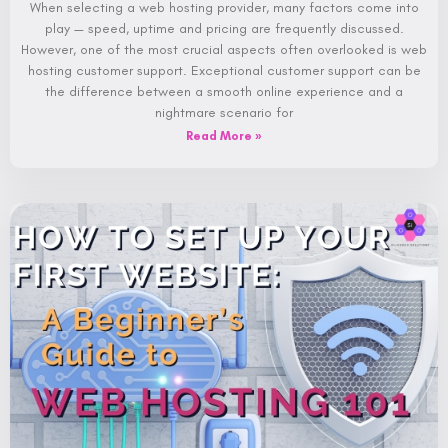
When selecting a web hosting provider, many factors come into
play — speed, uptime and pricing are frequently discussed.
However, one of the most crucial aspects often overlooked is web
hosting customer support. Exceptional customer support can be
the difference between a smooth online experience and a
nightmare scenario for
Read More »