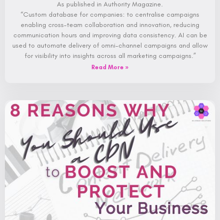
As published in Authority Magazine.
“Custom database for companies: to centralise campaigns
enabling cross-team collaboration and innovation, reducing
communication hours and improving data consistency. AI can be
used to automate delivery of omni-channel campaigns and allow
for visibility into insights across all marketing campaigns.”
Read More »