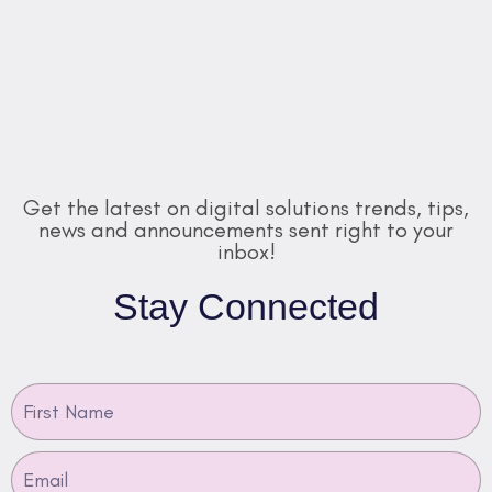
Get the latest on digital solutions trends, tips,
news and announcements sent right to your
inbox!
Stay Connected