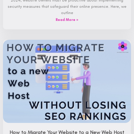
2024, website owners must be proactive about implementing
security measures that safeguard their online presence. Here, we
outline
Read More »
How to Migrate Your Website to a New Web Host