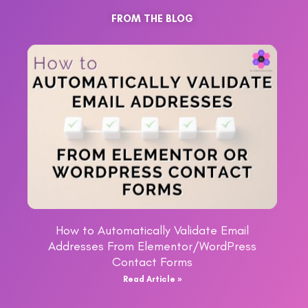
FROM THE BLOG
How to Automatically Validate Email
Addresses From Elementor/WordPress
Contact Forms
Read Article »