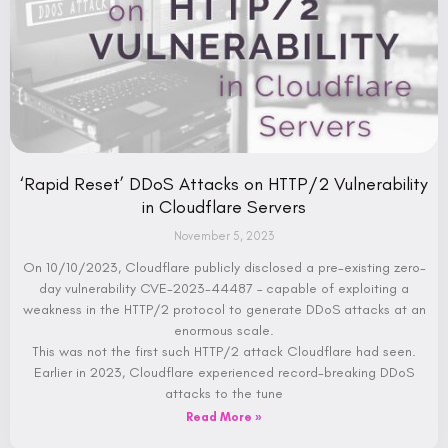
‘Rapid Reset’ DDoS Attacks on HTTP/2 Vulnerability
in Cloudflare Servers
November 5, 2023
On 10/10/2023, Cloudflare publicly disclosed a pre-existing zero-
day vulnerability CVE-2023-44487 – capable of exploiting a
weakness in the HTTP/2 protocol to generate DDoS attacks at an
enormous scale.
This was not the first such HTTP/2 attack Cloudflare had seen.
Earlier in 2023, Cloudflare experienced record-breaking DDoS
attacks to the tune
Read More »