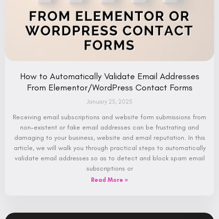
How to Automatically Validate Email Addresses
From Elementor/WordPress Contact Forms
January 25, 2025
Receiving email subscriptions and website form submissions from
non-existent or fake email addresses can be frustrating and
damaging to your business, website and email reputation. In this
article, we will walk you through practical steps to automatically
validate email addresses so as to detect and block spam email
subscriptions or
Read More »