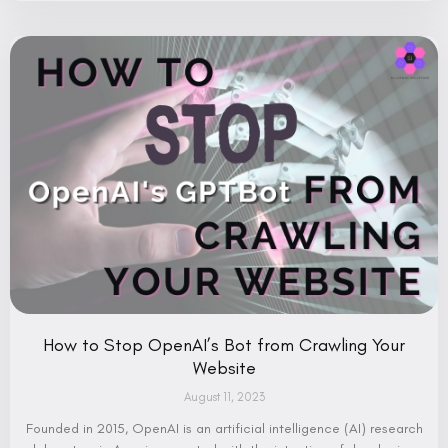
How to Stop OpenAI’s Bot from Crawling Your
Website
August 11, 2023
Founded in 2015, OpenAI is an artificial intelligence (AI) research