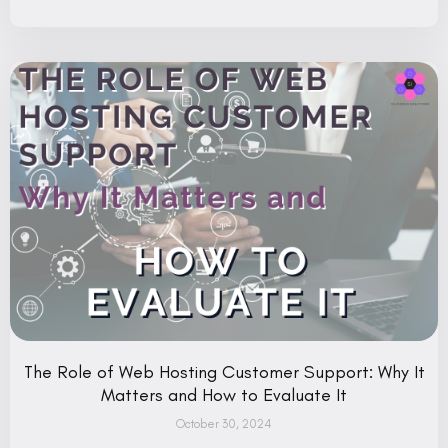
The Role of Web Hosting Customer Support: Why It
Matters and How to Evaluate It
October 30, 2024