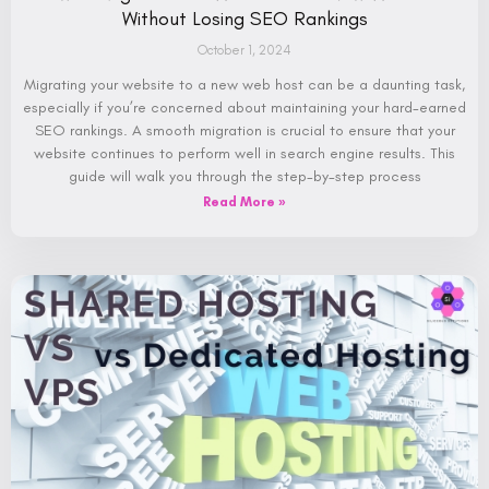
Without Losing SEO Rankings
October 1, 2024
Migrating your website to a new web host can be a daunting task,
especially if you’re concerned about maintaining your hard-earned
SEO rankings. A smooth migration is crucial to ensure that your
website continues to perform well in search engine results. This
guide will walk you through the step-by-step process
Read More »