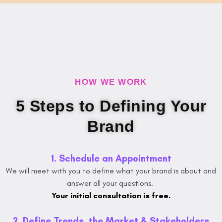
HOW WE WORK
5 Steps to Defining Your
Brand
1. Schedule an Appointment
We will meet with you to define what your brand is about and
answer all your questions.
Your initial consultation is free.
2. Define Trends, the Market & Stakeholders