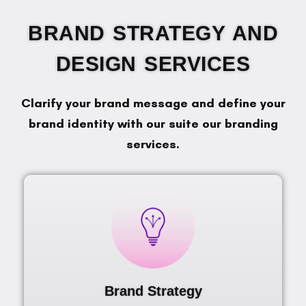
BRAND STRATEGY AND
DESIGN SERVICES
Clarify your brand message and define your
brand identity with our suite our branding
services.
Brand Strategy