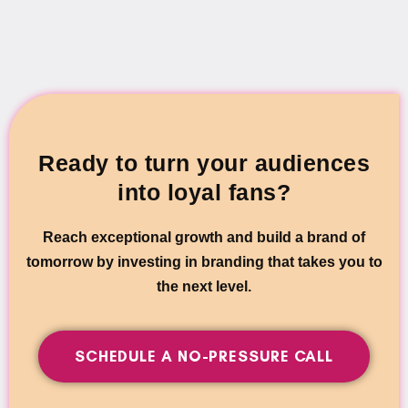
Ready to turn your audiences
into loyal fans?
Reach exceptional growth and build a brand of
tomorrow by investing in branding that takes you to
the next level.
SCHEDULE A NO-PRESSURE CALL