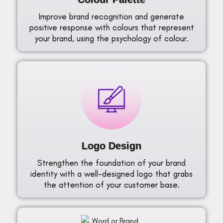
Improve brand recognition and generate
positive response with colours that represent
your brand, using the psychology of colour.
Logo Design
Strengthen the foundation of your brand
identity with a well-designed logo that grabs
the attention of your customer base.