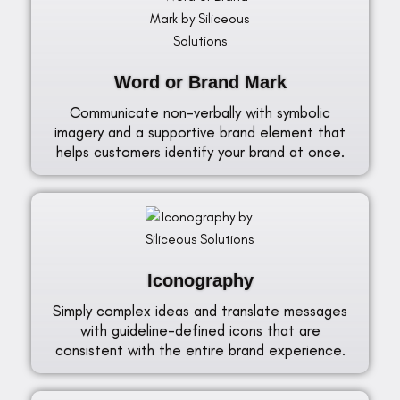
Word or Brand Mark
Communicate non-verbally with symbolic
imagery and a supportive brand element that
helps customers identify your brand at once.
Iconography
Simply complex ideas and translate messages
with guideline-defined icons that are
consistent with the entire brand experience.