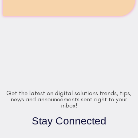
Get the latest on digital solutions trends, tips,
news and announcements sent right to your
inbox!
Stay Connected