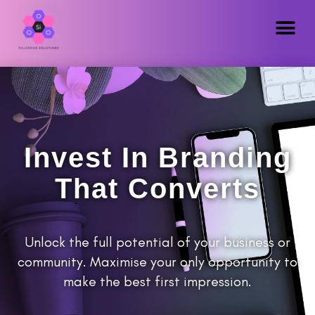
Invest In Branding
That Converts
Unlock the full potential of your business or
community. Maximise your only opportunity to
make the best first impression.