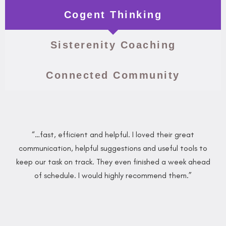
Cogent Thinking
Sisterenity Coaching
Connected Community
“…fast, efficient and helpful. I loved their great
communication, helpful suggestions and useful tools to
keep our task on track. They even finished a week ahead
of schedule. I would highly recommend them.”