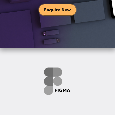
Enquire Now