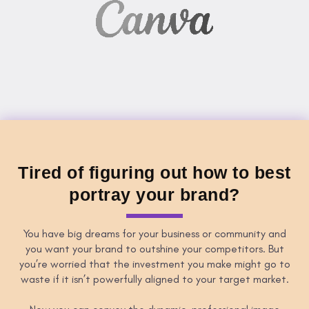
Tired of figuring out how to best
portray your brand?
You have big dreams for your business or community and
you want your brand to outshine your competitors. But
you’re worried that the investment you make might go to
waste if it isn’t powerfully aligned to your target market.