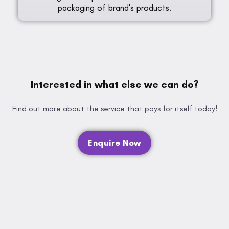
packaging of brand's products.
Interested in what else we can do?
Find out more about the service that pays for itself today!
Enquire Now