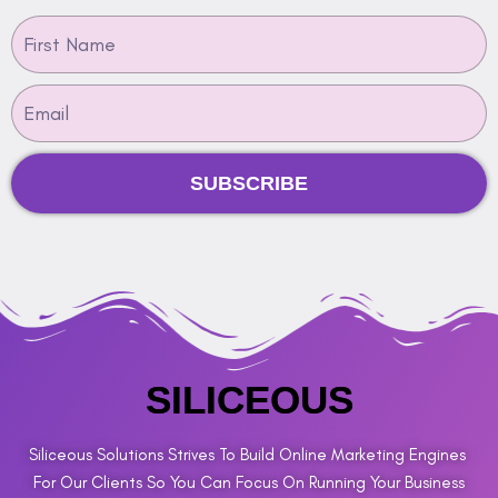
SUBSCRIBE
SILICEOUS
Siliceous Solutions Strives To Build Online Marketing Engines
For Our Clients So You Can Focus On Running Your Business