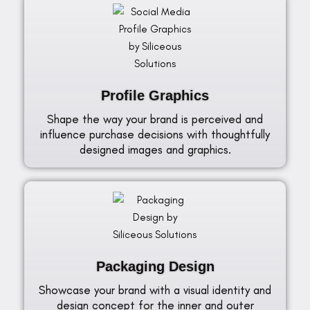
Profile Graphics
Shape the way your brand is perceived and
influence purchase decisions with thoughtfully
designed images and graphics.
Packaging Design
Showcase your brand with a visual identity and
design concept for the inner and outer