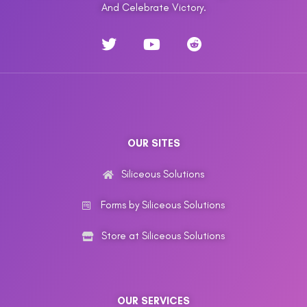
And Celebrate Victory.
OUR SITES
Siliceous Solutions
Forms by Siliceous Solutions
Store at Siliceous Solutions
OUR SERVICES