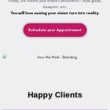
Finally, we create your brand’s documents – style guide,
blueprint, etc.
You will love seeing your vision turn into reality.
Schedule your Appointment
Happy Clients