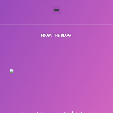
FROM THE BLOG