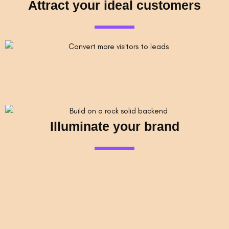
Attract your ideal customers
Illuminate your brand