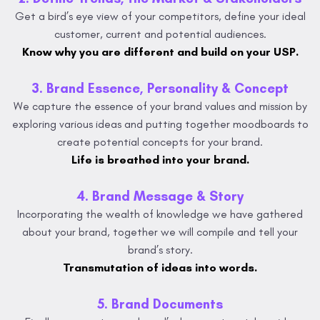
Get a bird’s eye view of your competitors, define your ideal
customer, current and potential audiences.
Know why you are different and build on your USP.
3. Brand Essence, Personality & Concept
We capture the essence of your brand values and mission by
exploring various ideas and putting together moodboards to
create potential concepts for your brand.
Life is breathed into your brand.
4. Brand Message & Story
Incorporating the wealth of knowledge we have gathered
about your brand, together we will compile and tell your
brand’s story.
Transmutation of ideas into words.
5. Brand Documents