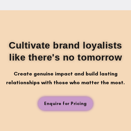
Cultivate brand loyalists
like there's no tomorrow
Create genuine impact and build lasting
relationships with those who matter the most.
Enquire for Pricing