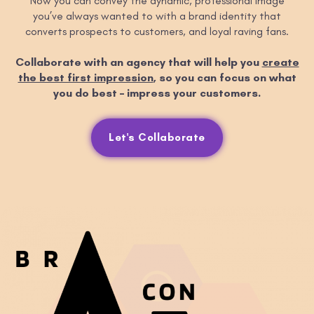
Now you can convey the dynamic, professional image
you’ve always wanted to with a brand identity that
converts prospects to customers, and loyal raving fans.
Collaborate with an agency that will help you
create
the best first impression
, so you can focus on what
you do best – impress your customers.
Let's Collaborate