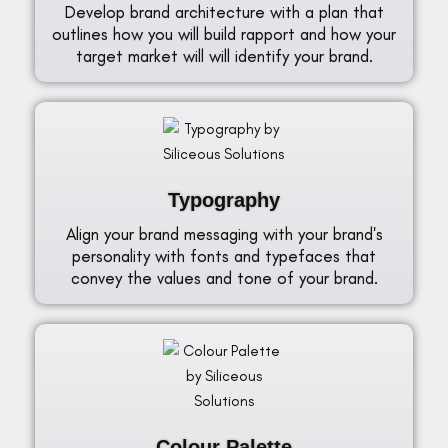
Develop brand architecture with a plan that
outlines how you will build rapport and how your
target market will will identify your brand.
Typography
Align your brand messaging with your brand's
personality with fonts and typefaces that
convey the values and tone of your brand.
Colour Palette