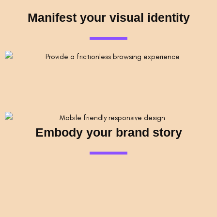
Manifest your visual identity
Embody your brand story