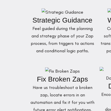
Strategic Guidance
W
Feel guided during the planning
C
and strategy phase of your Zap
sof
process, from triggers to actions
trans
and conditional logic paths.
pa
Fix Broken Zaps
Have us troubleshoot a broken
Enco
zap, locate errors in an
automation and fix it for you with
do
future error alert notifications.