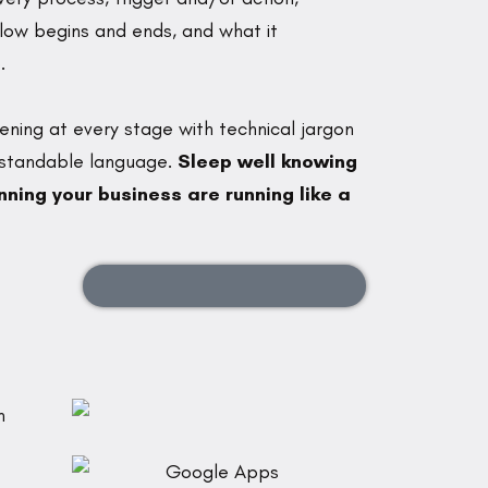
flow begins and ends, and what it
.
ening at every stage with technical jargon
erstandable language.
Sleep well knowing
ning your business are running like a
SCHEDULE A NO-PRESSURE CALL