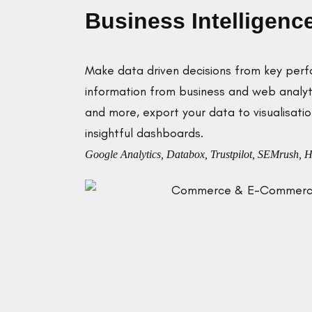
Business Intelligenc
Make data driven decisions from key perf
information from business and web analyti
and more, export your data to visualisati
insightful dashboards.
Google Analytics, Databox, Trustpilot, SEMrush, H