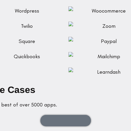
se Cases
e best of over 5000 apps.
Starting from $300