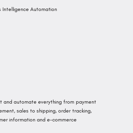
lot and automate everything from payment
ent, sales to shipping, order tracking,
tomer information and e-commerce