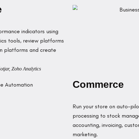
e
ormance indicators using
cs tools, review platforms
on platforms and create
otjar, Zoho Analytics
Commerce
Run your store on auto-pi
processing to stock managem
accounting, invoicing, cus
marketing.