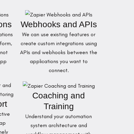
ions
Webhooks and APIs
ations
We can use existing features or
form,
create custom integrations using
 not
APIs and webhooks between the
App
applications you want to
connect.
Coaching and
rt
Training
ctive
Understand your automation
zap
system architecture and
mely