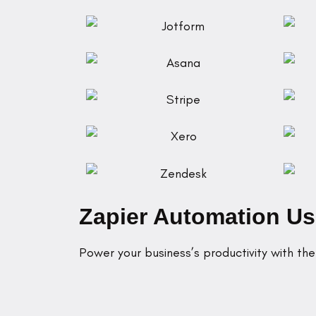
Zapier Automation U
Power your business’s productivity with th