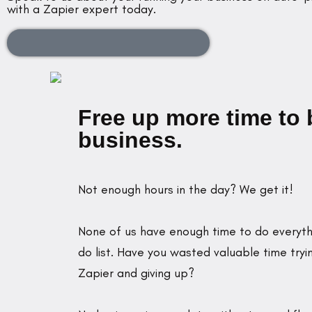
with a Zapier expert today.
Book a Complimentary Discovery Call
Free up more time to 
business.
Not enough hours in the day? We get it!
None of us have enough time to do everyth
do list. Have you wasted valuable time tryi
Zapier and giving up?