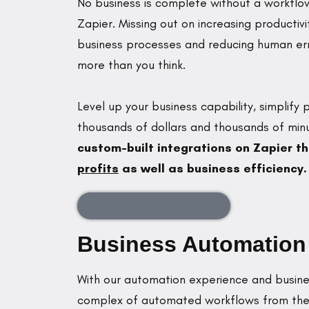
No business is complete without a workflow
Zapier. Missing out on increasing productivi
business processes and reducing human err
more than you think.
Level up your business capability, simplify
thousands of dollars and thousands of min
custom-built integrations on Zapier th
profits
as well as business efficiency.
Schedule an Appointment
Business Automation b
With our automation experience and busines
complex of automated workflows from the