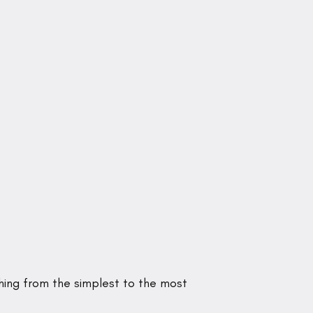
hing from the simplest to the most