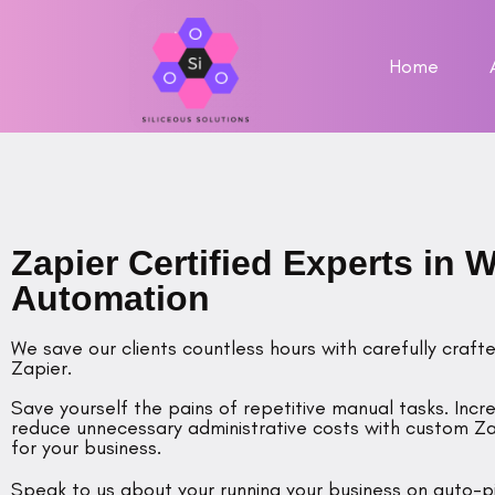
Home
Zapier Certified Experts in 
Automation
We save our clients countless hours with carefully cra
Zapier.
Save yourself the pains of repetitive manual tasks. Incr
reduce unnecessary administrative costs with custom Za
for your business.
Speak to us about your running your business on auto-pi