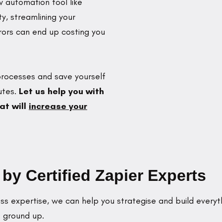
 automation tool like
ty, streamlining your
ors can end up costing you
 processes and save yourself
utes.
Let us help you with
at will
increase your
y Certified Zapier Experts
s expertise, we can help you strategise and build everyt
 ground up.