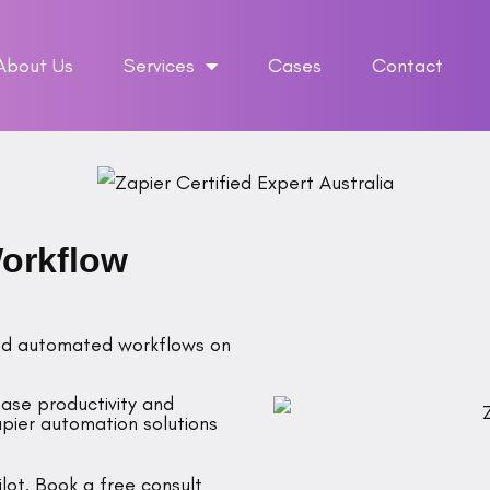
About Us
Services
Cases
Contact
Workflow
fted automated workflows on
ease productivity and
pier automation solutions
lot. Book a free consult