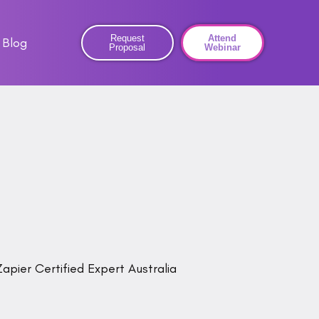
Request
Attend
Blog
Proposal
Webinar