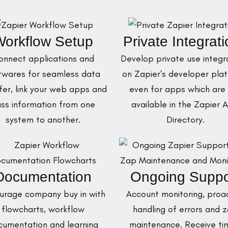
orkflow Setup
Private Integrat
onnect applications and
Develop private use integr
twares for seamless data
on Zapier's developer plat
fer, link your web apps and
even for apps which are
ss information from one
available in the Zapier 
system to another.
Directory.
Documentation
Ongoing Suppo
urage company buy in with
Account monitoring, proa
flowcharts, workflow
handling of errors and 
cumentation and learning
maintenance. Receive ti