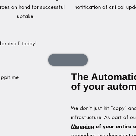
rces on hand for successful
notification of critical upd
uptake.
or itself today!
Enquire Now
The Automatio
of your autom
We don’t just hit “copy” a
infrastucture. As part of o
Mapping
of your entire
procedure, we document eve