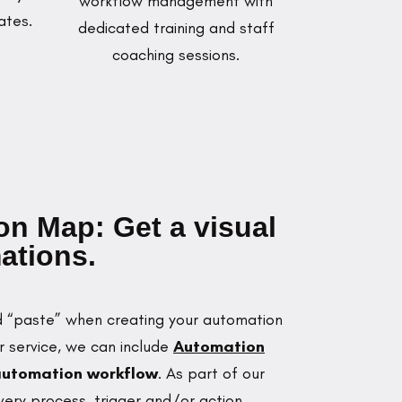
workflow management with
ates.
dedicated training and staff
coaching sessions.
n Map: Get a visual
ations.
nd “paste” when creating your automation
ur service, we can include
Automation
 automation workflow
. As part of our
ry process, trigger and/or action,