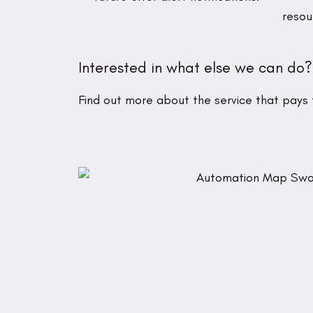
resou
Interested in what else we can do?
Find out more about the service that pays f