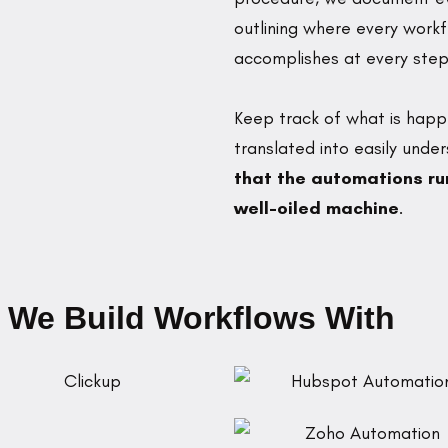
outlining where every work
accomplishes at every step
Keep track of what is happ
translated into easily und
that the automations run
well-oiled machine
.
 We Build Workflows With