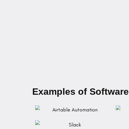
Examples of Software