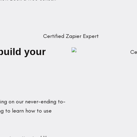
build your
ing on our never-ending to-
ng to learn how to use