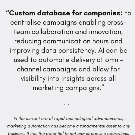
“Custom database for companies:
to
centralise campaigns enabling cross-
team collaboration and innovation,
reducing communication hours and
improving data consistency. AI can be
used to automate delivery of omni-
channel campaigns and allow for
visibility into insights across all
marketing campaigns.”
. . .
In the current era of rapid technological advancements,
marketing automation has become a fundamental asset to any
business. It has the potential to not only streamline operations,