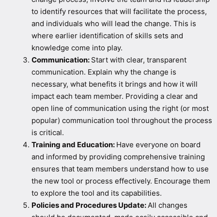
to identify resources that will facilitate the process,
and individuals who will lead the change. This is
where earlier identification of skills sets and
knowledge come into play.
Communication:
Start with clear, transparent
communication. Explain why the change is
necessary, what benefits it brings and how it will
impact each team member. Providing a clear and
open line of communication using the right (or most
popular) communication tool throughout the process
is critical.
Training and Education:
Have everyone on board
and informed by providing comprehensive training
ensures that team members understand how to use
the new tool or process effectively. Encourage them
to explore the tool and its capabilities.
Policies and Procedures Update:
All changes