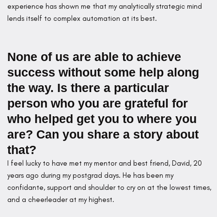
experience has shown me that my analytically strategic mind
lends itself to complex automation at its best.
None of us are able to achieve
success without some help along
the way. Is there a particular
person who you are grateful for
who helped get you to where you
are? Can you share a story about
that?
I feel lucky to have met my mentor and best friend, David, 20
years ago during my postgrad days. He has been my
confidante, support and shoulder to cry on at the lowest times,
and a cheerleader at my highest.