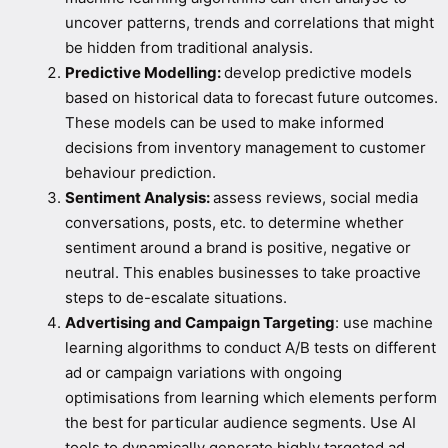
uncover patterns, trends and correlations that might
be hidden from traditional analysis.
Predictive Modelling:
develop predictive models
based on historical data to forecast future outcomes.
These models can be used to make informed
decisions from inventory management to customer
behaviour prediction.
Sentiment Analysis:
assess reviews, social media
conversations, posts, etc. to determine whether
sentiment around a brand is positive, negative or
neutral. This enables businesses to take proactive
steps to de-escalate situations.
Advertising and Campaign Targeting
: use machine
learning algorithms to conduct A/B tests on different
ad or campaign variations with ongoing
optimisations from learning which elements perform
the best for particular audience segments. Use AI
tools to dynamically generate highly targeted ad