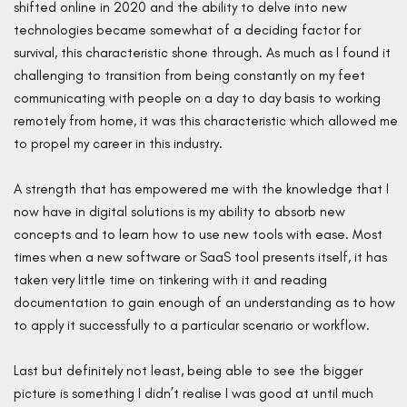
shifted online in 2020 and the ability to delve into new
technologies became somewhat of a deciding factor for
survival, this characteristic shone through. As much as I found it
challenging to transition from being constantly on my feet
communicating with people on a day to day basis to working
remotely from home, it was this characteristic which allowed me
to propel my career in this industry.
A strength that has empowered me with the knowledge that I
now have in digital solutions is my ability to absorb new
concepts and to learn how to use new tools with ease. Most
times when a new software or SaaS tool presents itself, it has
taken very little time on tinkering with it and reading
documentation to gain enough of an understanding as to how
to apply it successfully to a particular scenario or workflow.
Last but definitely not least, being able to see the bigger
picture is something I didn’t realise I was good at until much