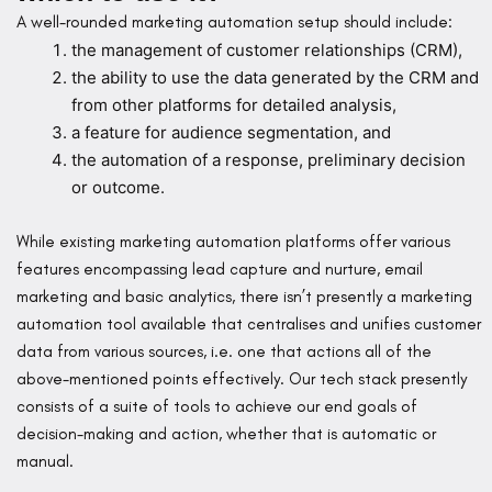
A well-rounded marketing automation setup should include:
the management of customer relationships (CRM),
the ability to use the data generated by the CRM and
from other platforms for detailed analysis,
a feature for audience segmentation, and
the automation of a response, preliminary decision
or outcome.
While existing marketing automation platforms offer various
features encompassing lead capture and nurture, email
marketing and basic analytics, there isn’t presently a marketing
automation tool available that centralises and unifies customer
data from various sources, i.e. one that actions all of the
above-mentioned points effectively. Our tech stack presently
consists of a suite of tools to achieve our end goals of
decision-making and action, whether that is automatic or
manual.