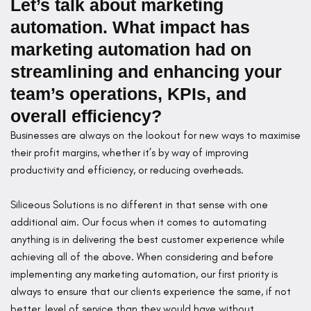
Let’s talk about marketing
automation. What impact has
marketing automation had on
streamlining and enhancing your
team’s operations, KPIs, and
overall efficiency?
Businesses are always on the lookout for new ways to maximise
their profit margins, whether it’s by way of improving
productivity and efficiency, or reducing overheads.
Siliceous Solutions is no different in that sense with one
additional aim. Our focus when it comes to automating
anything is in delivering the best customer experience while
achieving all of the above. When considering and before
implementing any marketing automation, our first priority is
always to ensure that our clients experience the same, if not
better, level of service than they would have without.