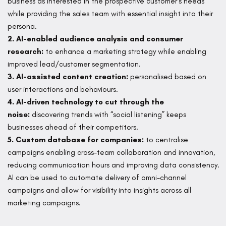
business as interested in the prospective customer’s needs
while providing the sales team with essential insight into their
persona.
2. AI-enabled audience analysis and consumer
research:
to enhance a marketing strategy while enabling
improved lead/customer segmentation.
3. AI-assisted content creation:
personalised based on
user interactions and behaviours.
4. AI-driven technology to cut through the
noise:
discovering trends with “social listening” keeps
businesses ahead of their competitors.
5. Custom database for companies:
to centralise
campaigns enabling cross-team collaboration and innovation,
reducing communication hours and improving data consistency.
AI can be used to automate delivery of omni-channel
campaigns and allow for visibility into insights across all
marketing campaigns.