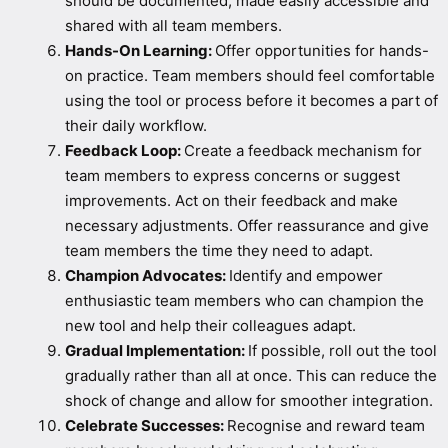
should be documented, made easily accessible and
shared with all team members.
Hands-On Learning:
Offer opportunities for hands-
on practice. Team members should feel comfortable
using the tool or process before it becomes a part of
their daily workflow.
Feedback Loop:
Create a feedback mechanism for
team members to express concerns or suggest
improvements. Act on their feedback and make
necessary adjustments. Offer reassurance and give
team members the time they need to adapt.
Champion Advocates:
Identify and empower
enthusiastic team members who can champion the
new tool and help their colleagues adapt.
Gradual Implementation:
If possible, roll out the tool
gradually rather than all at once. This can reduce the
shock of change and allow for smoother integration.
Celebrate Successes:
Recognise and reward team