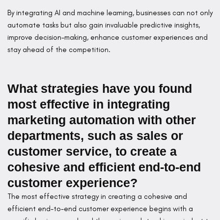
By integrating AI and machine learning, businesses can not only
automate tasks but also gain invaluable predictive insights,
improve decision-making, enhance customer experiences and
stay ahead of the competition.
What strategies have you found
most effective in integrating
marketing automation with other
departments, such as sales or
customer service, to create a
cohesive and efficient end-to-end
customer experience?
The most effective strategy in creating a cohesive and
efficient end-to-end customer experience begins with a