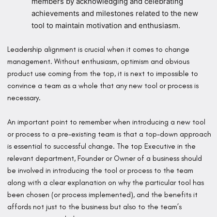
members by acknowledging and celebrating
achievements and milestones related to the new
tool to maintain motivation and enthusiasm.
Leadership alignment is crucial when it comes to change
management. Without enthusiasm, optimism and obvious
product use coming from the top, it is next to impossible to
convince a team as a whole that any new tool or process is
necessary.
An important point to remember when introducing a new tool
or process to a pre-existing team is that a top-down approach
is essential to successful change. The top Executive in the
relevant department, Founder or Owner of a business should
be involved in introducing the tool or process to the team
along with a clear explanation on why the particular tool has
been chosen (or process implemented), and the benefits it
affords not just to the business but also to the team’s