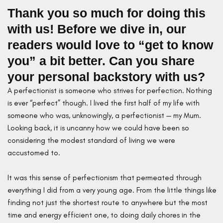
Thank you so much for doing this
with us! Before we dive in, our
readers would love to “get to know
you” a bit better. Can you share
your personal backstory with us?
A perfectionist is someone who strives for perfection. Nothing
is ever “perfect” though. I lived the first half of my life with
someone who was, unknowingly, a perfectionist — my Mum.
Looking back, it is uncanny how we could have been so
considering the modest standard of living we were
accustomed to.
It was this sense of perfectionism that permeated through
everything I did from a very young age. From the little things like
finding not just the shortest route to anywhere but the most
time and energy efficient one, to doing daily chores in the