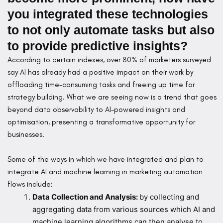
you integrated these technologies
to not only automate tasks but also
to provide predictive insights?
According to certain indexes, over 80% of marketers surveyed
say AI has already had a positive impact on their work by
offloading time-consuming tasks and freeing up time for
strategy building. What we are seeing now is a trend that goes
beyond data observability to AI-powered insights and
optimisation, presenting a transformative opportunity for
businesses.
Some of the ways in which we have integrated and plan to
integrate AI and machine learning in marketing automation
flows include:
Data Collection and Analysis:
by collecting and
aggregating data from various sources which AI and
machine learning algorithms can then analyse to