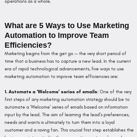
operations as a whole.
What are 5 Ways to Use Marketing
Automation to Improve Team
Efficiencies?
Marketing begins from the get go — the very short period of
time that a business has to capture a new lead. In the current
era of rapid technological advancements, five ways to use
marketing automation to improve team efficiencies are:
1. Automate a ‘Welcome’ series of emails
: One of the very
first steps of any marketing automation strategy should be to
automate a ‘Welcome’ series of emails based on information
input by the lead. The aim of learning the lead’s preferences,
needs and wants is ultimately to turn them into a loyal
customer and a raving fan. This crucial first step establishes the