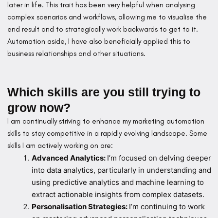
later in life. This trait has been very helpful when analysing
complex scenarios and workflows, allowing me to visualise the
end result and to strategically work backwards to get to it.
Automation aside, I have also beneficially applied this to
business relationships and other situations.
Which skills are you still trying to
grow now?
I am continually striving to enhance my marketing automation
skills to stay competitive in a rapidly evolving landscape. Some
skills I am actively working on are:
Advanced Analytics:
I’m focused on delving deeper
into data analytics, particularly in understanding and
using predictive analytics and machine learning to
extract actionable insights from complex datasets.
Personalisation Strategies:
I’m continuing to work