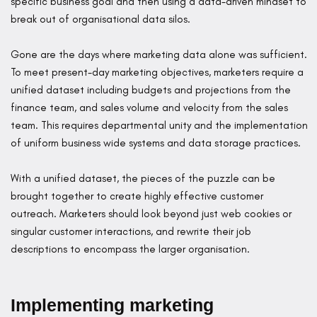
specific business goal and then using a data-driven mindset to
break out of organisational data silos.
Gone are the days where marketing data alone was sufficient.
To meet present-day marketing objectives, marketers require a
unified dataset including budgets and projections from the
finance team, and sales volume and velocity from the sales
team. This requires departmental unity and the implementation
of uniform business wide systems and data storage practices.
With a unified dataset, the pieces of the puzzle can be
brought together to create highly effective customer
outreach. Marketers should look beyond just web cookies or
singular customer interactions, and rewrite their job
descriptions to encompass the larger organisation.
Implementing marketing