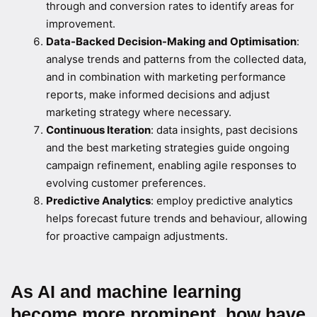
through and conversion rates to identify areas for
improvement.
Data-Backed Decision-Making and Optimisation
:
analyse trends and patterns from the collected data,
and in combination with marketing performance
reports, make informed decisions and adjust
marketing strategy where necessary.
Continuous Iteration
: data insights, past decisions
and the best marketing strategies guide ongoing
campaign refinement, enabling agile responses to
evolving customer preferences.
Predictive Analytics
: employ predictive analytics
helps forecast future trends and behaviour, allowing
for proactive campaign adjustments.
As AI and machine learning
become more prominent, how have