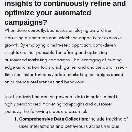
insights to continuously refine and
optimize your automated
campaigns?
When done correctly, businesses employing data-driven
marketing automation can unlock the capacity for explosive
growth. By employing a multi-step approach, data-driven
insights are indispensable for refining and optimising
automated marketing campaigns. The leveraging of cutting
edge automation tools which gather and analyse data in real-
time can instantaneously adapt marketing campaigns based
on audience preferences and behaviour.
To effectively harness the power of data in order to craft
highly personalised marketing campaigns and customer
journeys, the following steps are essential.
Comprehensive Data Collection
: include tracking of
user interactions and behaviours across various