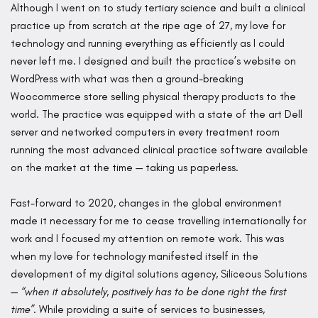
Although I went on to study tertiary science and built a clinical
practice up from scratch at the ripe age of 27, my love for
technology and running everything as efficiently as I could
never left me. I designed and built the practice’s website on
WordPress with what was then a ground-breaking
Woocommerce store selling physical therapy products to the
world. The practice was equipped with a state of the art Dell
server and networked computers in every treatment room
running the most advanced clinical practice software available
on the market at the time — taking us paperless.
Fast-forward to 2020, changes in the global environment
made it necessary for me to cease travelling internationally for
work and I focused my attention on remote work. This was
when my love for technology manifested itself in the
development of my digital solutions agency, Siliceous Solutions
—
“when it absolutely, positively has to be done right the first
time”
. While providing a suite of services to businesses,