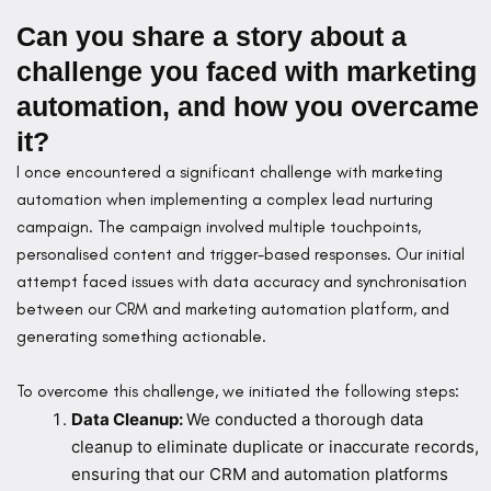
Can you share a story about a
challenge you faced with marketing
automation, and how you overcame
it?
I once encountered a significant challenge with marketing
automation when implementing a complex lead nurturing
campaign. The campaign involved multiple touchpoints,
personalised content and trigger-based responses. Our initial
attempt faced issues with data accuracy and synchronisation
between our CRM and marketing automation platform, and
generating something actionable.
To overcome this challenge, we initiated the following steps:
Data Cleanup:
We conducted a thorough data
cleanup to eliminate duplicate or inaccurate records,
ensuring that our CRM and automation platforms