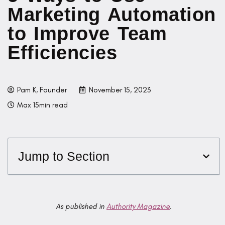
Marketing Automation
to Improve Team
Efficiencies
Pam K, Founder
November 15, 2023
Max 15min read
Jump to Section
As published in
Authority Magazine
.