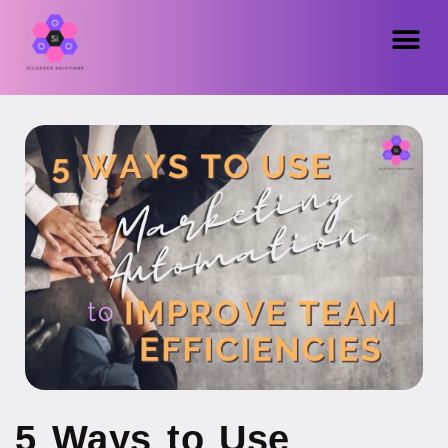
5 Ways to Use