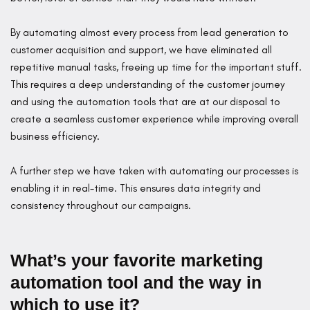
By automating almost every process from lead generation to
customer acquisition and support, we have eliminated all
repetitive manual tasks, freeing up time for the important stuff.
This requires a deep understanding of the customer journey
and using the automation tools that are at our disposal to
create a seamless customer experience while improving overall
business efficiency.
A further step we have taken with automating our processes is
enabling it in real-time. This ensures data integrity and
consistency throughout our campaigns.
What’s your favorite marketing
automation tool and the way in
which to use it?