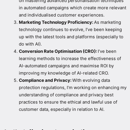
on mastering advanced personalisation techniques
in automated campaigns which create more relevant
and individualised customer experiences.
Marketing Technology Proficiency:
As marketing
technology continues to evolve, I’ve been keeping
up with the latest tools and platforms (especially to
do with AI).
Conversion Rate Optimisation (CRO):
I’ve been
learning methods to increase the effectiveness of
AI-automated campaigns and maximise ROI by
improving my knowledge of AI-related CRO.
Compliance and Privacy:
With evolving data
protection regulations, I’m working on enhancing my
understanding of compliance and privacy best
practices to ensure the ethical and lawful use of
customer data, especially in relation to AI.