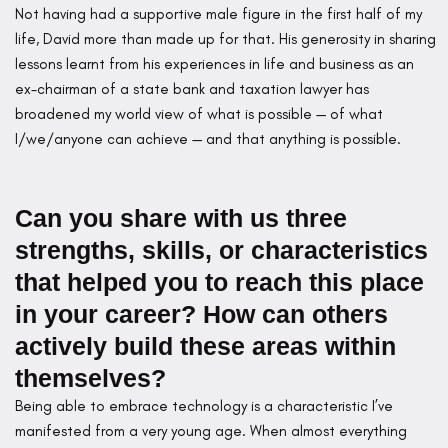
Not having had a supportive male figure in the first half of my
life, David more than made up for that. His generosity in sharing
lessons learnt from his experiences in life and business as an
ex-chairman of a state bank and taxation lawyer has
broadened my world view of what is possible — of what
I/we/anyone can achieve — and that anything is possible.
Can you share with us three
strengths, skills, or characteristics
that helped you to reach this place
in your career? How can others
actively build these areas within
themselves?
Being able to embrace technology is a characteristic I’ve
manifested from a very young age. When almost everything