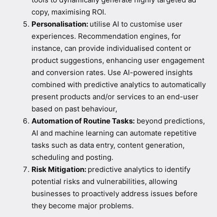
copy, maximising ROI.
Personalisation:
utilise AI to customise user
experiences. Recommendation engines, for
instance, can provide individualised content or
product suggestions, enhancing user engagement
and conversion rates. Use AI-powered insights
combined with predictive analytics to automatically
present products and/or services to an end-user
based on past behaviour,
Automation of Routine Tasks:
beyond predictions,
AI and machine learning can automate repetitive
tasks such as data entry, content generation,
scheduling and posting.
Risk Mitigation:
predictive analytics to identify
potential risks and vulnerabilities, allowing
businesses to proactively address issues before
they become major problems.