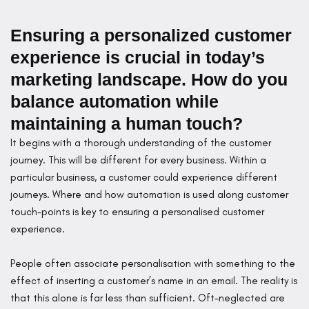
Ensuring a personalized customer
experience is crucial in today’s
marketing landscape. How do you
balance automation while
maintaining a human touch?
It begins with a thorough understanding of the customer
journey. This will be different for every business. Within a
particular business, a customer could experience different
journeys. Where and how automation is used along customer
touch-points is key to ensuring a personalised customer
experience.
People often associate personalisation with something to the
effect of inserting a customer’s name in an email. The reality is
that this alone is far less than sufficient. Oft-neglected are