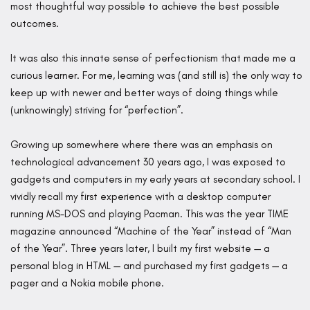
most thoughtful way possible to achieve the best possible
outcomes.
It was also this innate sense of perfectionism that made me a
curious learner. For me, learning was (and still is) the only way to
keep up with newer and better ways of doing things while
(unknowingly) striving for “perfection”.
Growing up somewhere where there was an emphasis on
technological advancement 30 years ago, I was exposed to
gadgets and computers in my early years at secondary school. I
vividly recall my first experience with a desktop computer
running MS-DOS and playing Pacman. This was the year TIME
magazine announced “Machine of the Year” instead of “Man
of the Year”. Three years later, I built my first website — a
personal blog in HTML — and purchased my first gadgets — a
pager and a Nokia mobile phone.