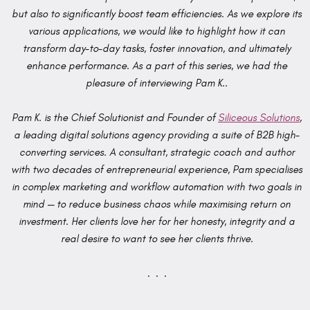
but also to significantly boost team efficiencies. As we explore its
various applications, we would like to highlight how it can
transform day-to-day tasks, foster innovation, and ultimately
enhance performance. As a part of this series, we had the
pleasure of interviewing Pam K..
Pam K. is the Chief Solutionist and Founder of
Siliceous Solutions
,
a leading digital solutions agency providing a suite of B2B high-
converting services. A consultant, strategic coach and author
with two decades of entrepreneurial experience, Pam specialises
in complex marketing and workflow automation with two goals in
mind — to reduce business chaos while maximising return on
investment. Her clients love her for her honesty, integrity and a
real desire to want to see her clients thrive.
. . .