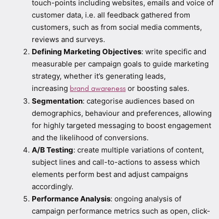
touch-points including websites, emails and voice of
customer data, i.e. all feedback gathered from
customers, such as from social media comments,
reviews and surveys.
Defining Marketing Objectives
: write specific and
measurable per campaign goals to guide marketing
strategy, whether it’s generating leads,
increasing
or boosting sales.
brand awareness
Segmentation
: categorise audiences based on
demographics, behaviour and preferences, allowing
for highly targeted messaging to boost engagement
and the likelihood of conversions.
A/B Testing
: create multiple variations of content,
subject lines and call-to-actions to assess which
elements perform best and adjust campaigns
accordingly.
Performance Analysis
: ongoing analysis of
campaign performance metrics such as open, click-