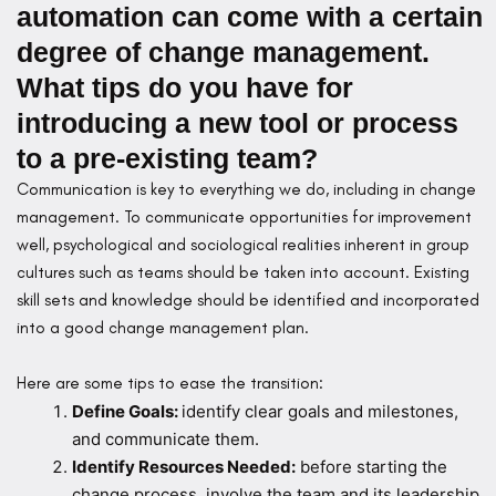
automation can come with a certain
degree of change management.
What tips do you have for
introducing a new tool or process
to a pre-existing team?
Communication is key to everything we do, including in change
management. To communicate opportunities for improvement
well, psychological and sociological realities inherent in group
cultures such as teams should be taken into account. Existing
skill sets and knowledge should be identified and incorporated
into a good change management plan.
Here are some tips to ease the transition:
Define Goals:
identify clear goals and milestones,
and communicate them.
Identify Resources Needed:
before starting the
change process, involve the team and its leadership