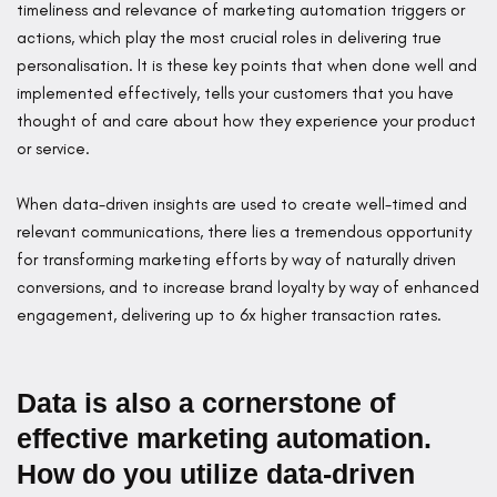
timeliness and relevance of marketing automation triggers or
actions, which play the most crucial roles in delivering true
personalisation. It is these key points that when done well and
implemented effectively, tells your customers that you have
thought of and care about how they experience your product
or service.
When data-driven insights are used to create well-timed and
relevant communications, there lies a tremendous opportunity
for transforming marketing efforts by way of naturally driven
conversions, and to increase brand loyalty by way of enhanced
engagement, delivering up to 6x higher transaction rates.
Data is also a cornerstone of
effective marketing automation.
How do you utilize data-driven